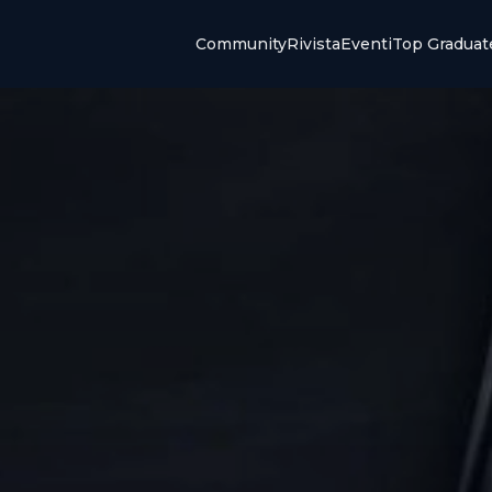
Community
Rivista
Eventi
Top Graduat