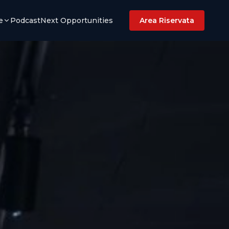
e
Podcast
Next Opportunities
Area Riservata